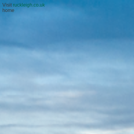
Visit
ruckleigh.co.uk
home