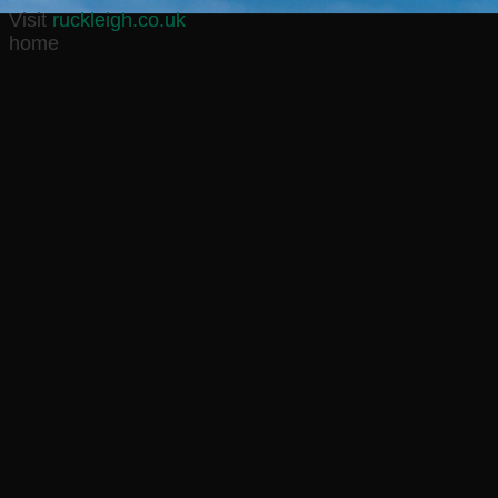
Visit
ruckleigh.co.uk
home