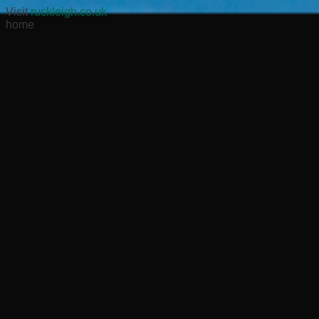
Visit
ruckleigh.co.uk
home