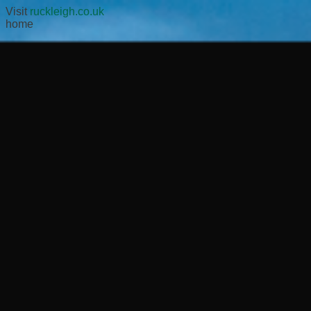
Visit
ruckleigh.co.uk
home