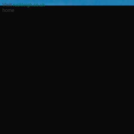
Visit
ruckleigh.co.uk
home